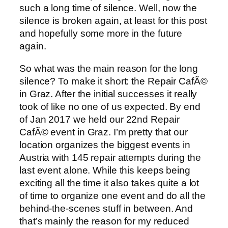
such a long time of silence. Well, now the
silence is broken again, at least for this post
and hopefully some more in the future
again.
So what was the main reason for the long
silence? To make it short: the Repair CafÃ©
in Graz. After the initial successes it really
took of like no one of us expected. By end
of Jan 2017 we held our 22nd Repair
CafÃ© event in Graz. I’m pretty that our
location organizes the biggest events in
Austria with 145 repair attempts during the
last event alone. While this keeps being
exciting all the time it also takes quite a lot
of time to organize one event and do all the
behind-the-scenes stuff in between. And
that’s mainly the reason for my reduced