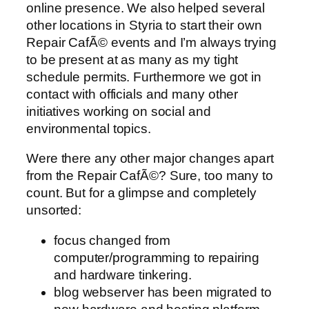
online presence. We also helped several
other locations in Styria to start their own
Repair CafÃ© events and I’m always trying
to be present at as many as my tight
schedule permits. Furthermore we got in
contact with officials and many other
initiatives working on social and
environmental topics.
Were there any other major changes apart
from the Repair CafÃ©? Sure, too many to
count. But for a glimpse and completely
unsorted:
focus changed from
computer/programming to repairing
and hardware tinkering.
blog webserver has been migrated to