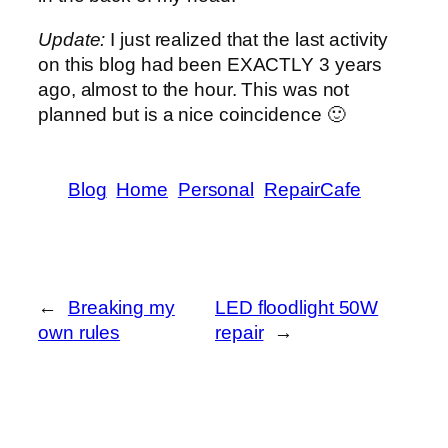
Update:
I just realized that the last activity
on this blog had been EXACTLY 3 years
ago, almost to the hour. This was not
planned but is a nice coincidence 🙂
Blog
Home
Personal
RepairCafe
←
Breaking my
LED floodlight 50W
own rules
repair
→