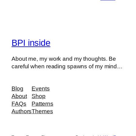
BPI inside
About me, my work and my thoughts. Be
careful when reading spawns of my mind…
Blog
Events
About
Shop
FAQs
Patterns
Authors
Themes