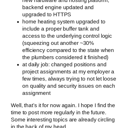
new hardware and hosting platform,
backend engine updated and
upgraded to HTTPS
home heating system upgraded to
include a proper buffer tank and
access to the underlying control logic
(squeezing out another ~30%
efficiency compared to the state when
the plumbers considered it finished)
at daily job: changed positions and
project assignments at my employer a
few times, always trying to not let loose
on quality and security issues on each
assignment
Well, that’s it for now again. I hope I find the
time to post more regularly in the future.
Some interesting topics are already circling
in the back of my head.