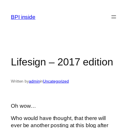
Skip
to
BPI inside
content
Lifesign – 2017 edition
Written by
admin
in
Uncategorized
Oh wow…
Who would have thought, that there will
ever be another posting at this blog after