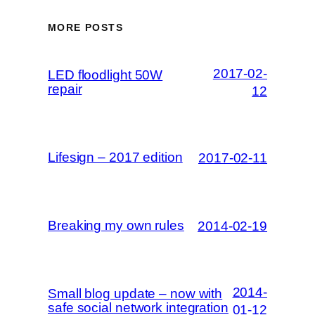
MORE POSTS
2017-02-
LED floodlight 50W
repair
12
Lifesign – 2017 edition
2017-02-11
Breaking my own rules
2014-02-19
2014-
Small blog update – now with
safe social network integration
01-12