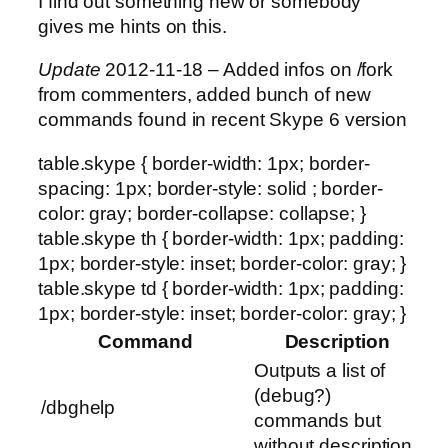
I find out something new or somebody
gives me hints on this.
Update
2012-11-18 – Added infos on /fork
from commenters, added bunch of new
commands found in recent Skype 6 version
table.skype { border-width: 1px; border-
spacing: 1px; border-style: solid ; border-
color: gray; border-collapse: collapse; }
table.skype th { border-width: 1px; padding:
1px; border-style: inset; border-color: gray; }
table.skype td { border-width: 1px; padding:
1px; border-style: inset; border-color: gray; }
Command
Description
Outputs a list of
(debug?)
/dbghelp
commands but
without description.