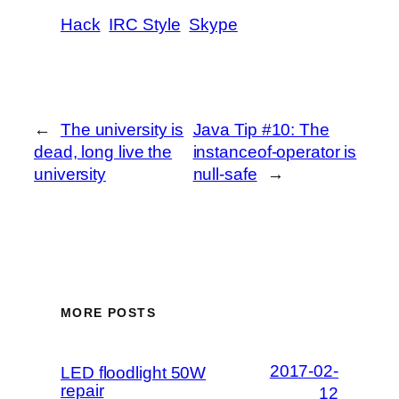
Hack
IRC Style
Skype
←
The university is
Java Tip #10: The
dead, long live the
instanceof-operator is
university
null-safe
→
MORE POSTS
2017-02-
LED floodlight 50W
repair
12