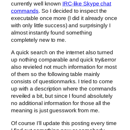
currently well known
IRC-like Skype chat
commands
. So I decided to inspect the
executable once more (I did it already once
with only little success) and surprisingly I
almost instantly found something
completely new to me.
A quick search on the internet also turned
up nothing comparable and quick try&error
also revieled not much information for most
of them so the following table mainly
consists of questionmarks. I tried to come
up with a description where the commands
reveiled a bit, but since I found absolutely
no additional information for those all the
meaning is just guesswork from me.
Of course I’ll update this posting every time