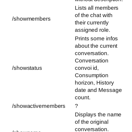
Lists all members
of the chat with
/showmembers
their currently
assigned role.
Prints some infos
about the current
conversation.
Conversation
/showstatus
convoi id,
Consumption
horizon, History
date and Message
count.
/showactivemembers
?
Displays the name
of the original
conversation.