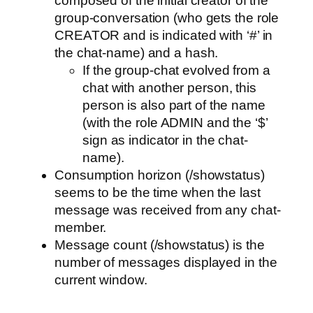
composed of the initial creator of the
group-conversation (who gets the role
CREATOR and is indicated with ‘#’ in
the chat-name) and a hash.
If the group-chat evolved from a
chat with another person, this
person is also part of the name
(with the role ADMIN and the ‘$’
sign as indicator in the chat-
name).
Consumption horizon (/showstatus)
seems to be the time when the last
message was received from any chat-
member.
Message count (/showstatus) is the
number of messages displayed in the
current window.