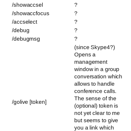
/showaccsel
?
/showaccfocus
?
/accselect
?
/debug
?
/debugmsg
?
(since Skype4?)
Opens a
management
window in a group
conversation which
allows to handle
conference calls.
The sense of the
/golive [token]
(optional) token is
not yet clear to me
but seems to give
you a link which