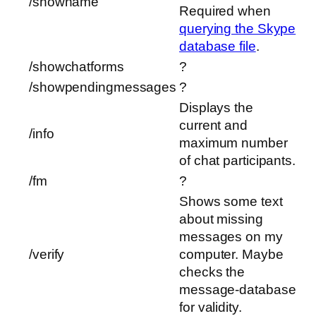
/showname
Required when
querying the Skype
database file
.
/showchatforms
?
/showpendingmessages
?
Displays the
current and
/info
maximum number
of chat participants.
/fm
?
Shows some text
about missing
messages on my
/verify
computer. Maybe
checks the
message-database
for validity.