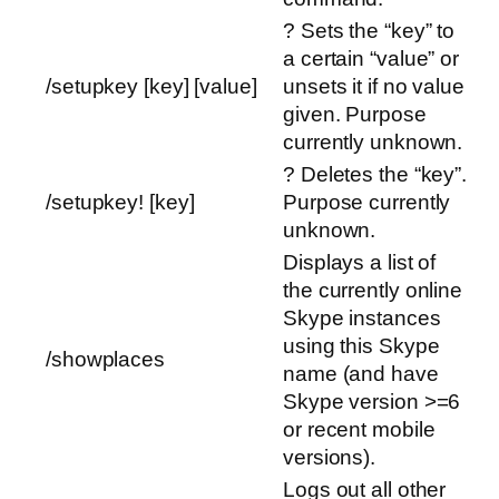
? Sets the “key” to
a certain “value” or
/setupkey [key] [value]
unsets it if no value
given. Purpose
currently unknown.
? Deletes the “key”.
/setupkey! [key]
Purpose currently
unknown.
Displays a list of
the currently online
Skype instances
using this Skype
/showplaces
name (and have
Skype version >=6
or recent mobile
versions).
Logs out all other