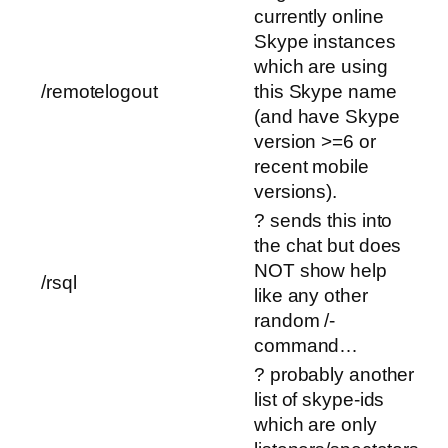
currently online
Skype instances
which are using
/remotelogout
this Skype name
(and have Skype
version >=6 or
recent mobile
versions).
? sends this into
the chat but does
NOT show help
/rsql
like any other
random /-
command…
? probably another
list of skype-ids
which are only