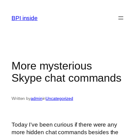
Skip
to
BPI inside
content
More mysterious
Skype chat commands
Written by
admin
in
Uncategorized
Today I’ve been curious if there were any
more hidden chat commands besides the