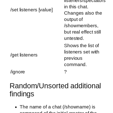
listeners/spectators
in this chat.
/set listeners [value]
Changes also the
output of
/showmembers,
but real effect still
untested.
Shows the list of
listeners set with
/get listeners
previous
command.
/ignore
?
Random/Unsorted additional
findings
The name of a chat (/showname) is