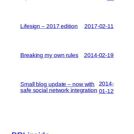
Lifesign – 2017 edition
2017-02-11
Breaking my own rules
2014-02-19
2014-
Small blog update – now with
safe social network integration
01-12