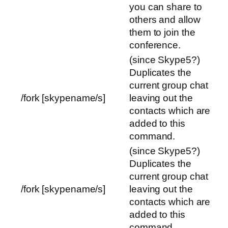
you can share to
others and allow
them to join the
conference.
(since Skype5?)
Duplicates the
current group chat
/fork [skypename/s]
leaving out the
contacts which are
added to this
command.
(since Skype5?)
Duplicates the
current group chat
/fork [skypename/s]
leaving out the
contacts which are
added to this
command.