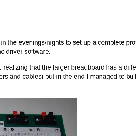
 in the evenings/nights to set up a complete pro
he driver software.
realizing that the larger breadboard has a dif
rs and cables) but in the end I managed to build