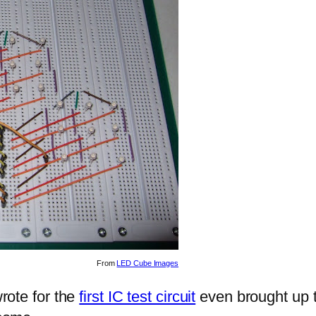
From
LED Cube Images
wrote for the
first IC test circuit
even brought up th