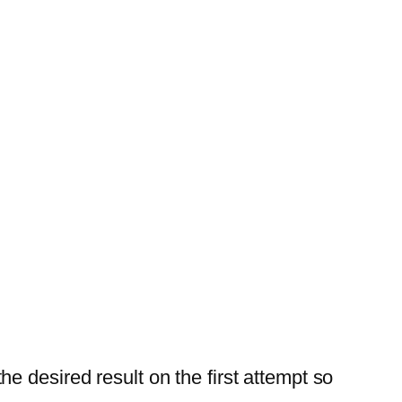
e desired result on the first attempt so