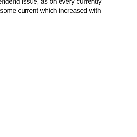
endend issue, as on every currently
d some current which increased with