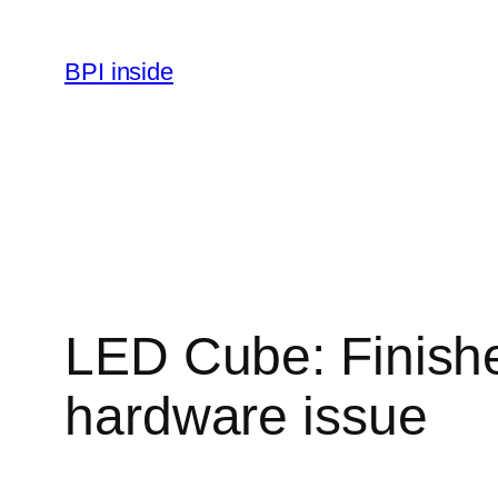
Skip
to
BPI inside
content
LED Cube: Finished
hardware issue