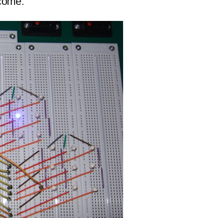
tcome.