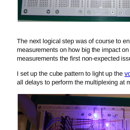
The next logical step was of course to en
measurements on how big the impact on th
measurements the first non-expected iss
I set up the cube pattern to light up the
v
all delays to perform the multiplexing at