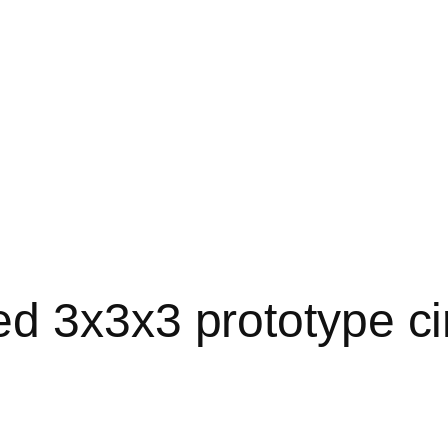
 3x3x3 prototype circu