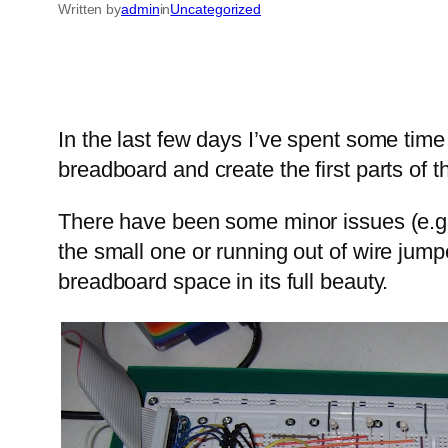
Written by
admin
in
Uncategorized
In the last few days I’ve spent some time
breadboard and create the first parts of t
There have been some minor issues (e.g. 
the small one or running out of wire jumpe
breadboard space in its full beauty.