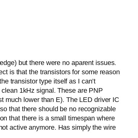
ledge) but there were no aparent issues.
ct is that the transistors for some reason
e transistor type itself as I can’t
 a clean 1kHz signal. These are PNP
east much lower than E). The LED driver IC
so that there should be no recognizable
on that there is a small timespan where
is not active anymore. Has simply the wire