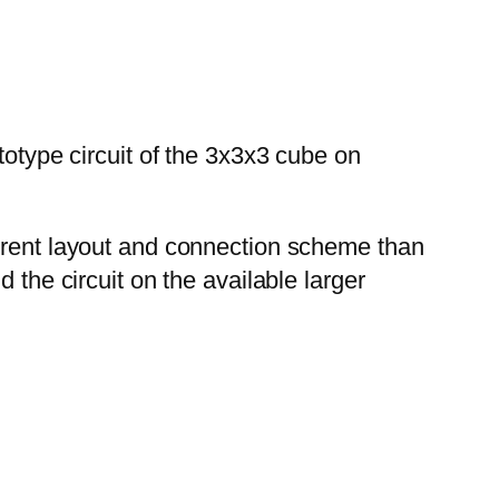
totype circuit of the 3x3x3 cube on
ferent layout and connection scheme than
 the circuit on the available larger