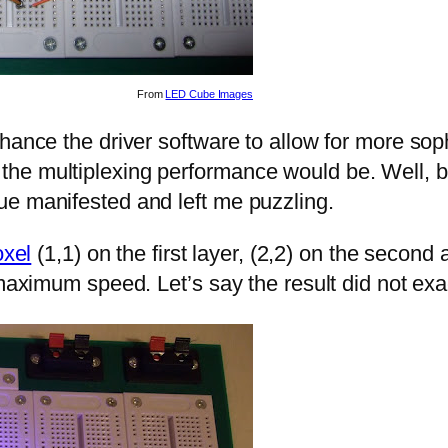
From
LED Cube Images
hance the driver software to allow for more sop
e multiplexing performance would be. Well, befo
ue manifested and left me puzzling.
oxel
(1,1) on the first layer, (2,2) on the second
 maximum speed. Let’s say the result did not exa