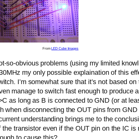
From
LED Cube Images
 not-so-obvious problems (using my limited know
30MHz my only possible explaination of this effe
witch. I’m somewhat sure that it’s not based on th
t even manage to switch fast enough to produce
 E->C as long as B is connected to GND (or at l
ough when disconnecting the OUT pins from GND 
urrent understanding brings me to the conclusi
 of the transistor even if the OUT pin on the IC 
nough to cause this?