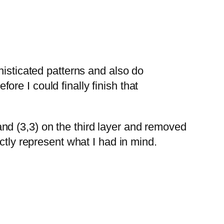
histicated patterns and also do
re I could finally finish that
 and (3,3) on the third layer and removed
ctly represent what I had in mind.