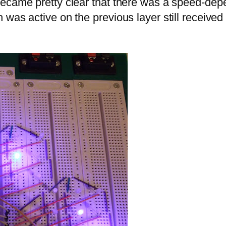
became pretty clear that there was a speed-dep
 was active on the previous layer still receive