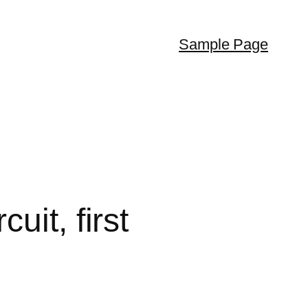
Sample Page
it, first