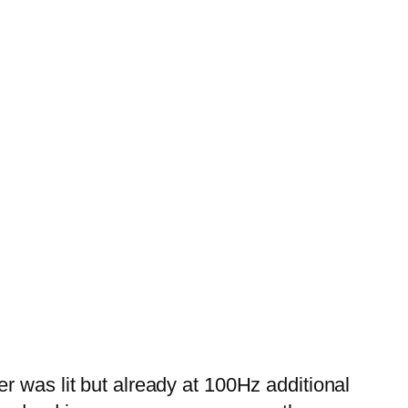
r was lit but already at 100Hz additional