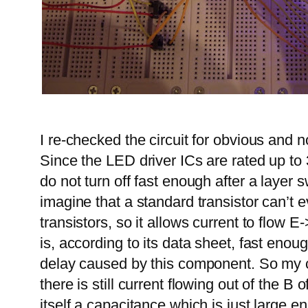
I re-checked the circuit for obvious and
Since the LED driver ICs are rated up to 
do not turn off fast enough after a layer s
imagine that a standard transistor can’
transistors, so it allows current to flow
is, according to its data sheet, fast en
delay caused by this component. So my c
there is still current flowing out of the B
itself a capacitance which is just large e