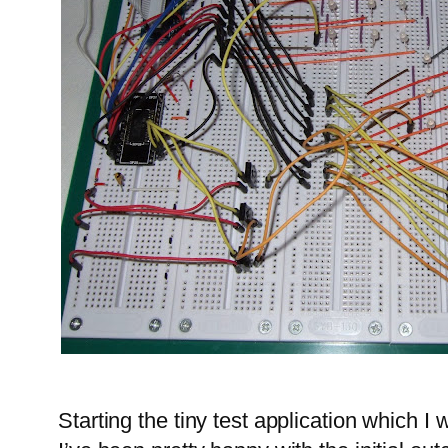
Starting the tiny test application which I 