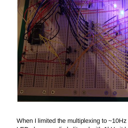
When I limited the multiplexing to ~10Hz