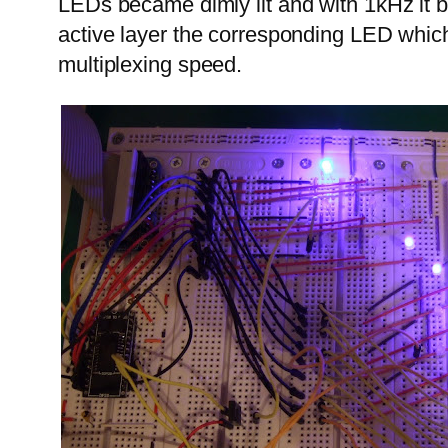
LEDs became dimly lit and with 1kHz it 
active layer the corresponding LED which
multiplexing speed.