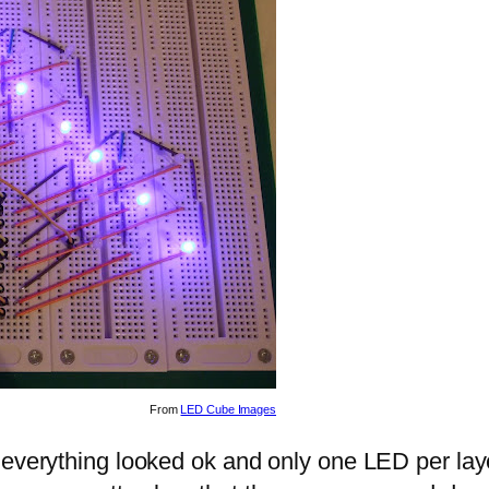
From
LED Cube Images
 everything looked ok and only one LED per laye