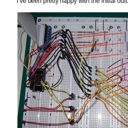
I’ve been pretty happy with the initial ou