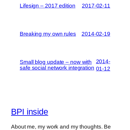
Lifesign – 2017 edition
2017-02-11
Breaking my own rules
2014-02-19
2014-
Small blog update – now with
safe social network integration
01-12
BPI inside
About me, my work and my thoughts. Be