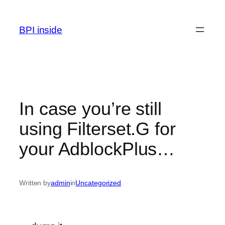
Skip
to
BPI inside
content
In case you’re still
using Filterset.G for
your AdblockPlus…
Written by
admin
in
Uncategorized