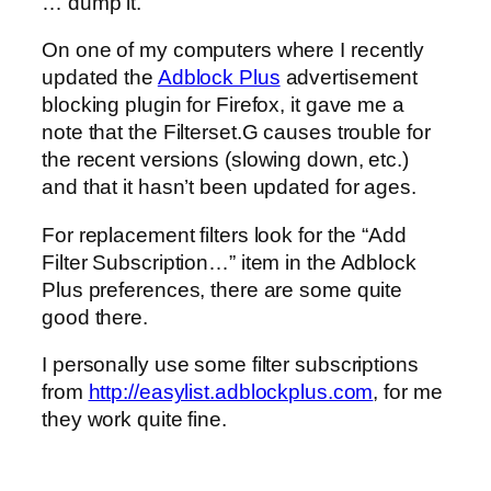
… dump it.
On one of my computers where I recently
updated the
Adblock Plus
advertisement
blocking plugin for Firefox, it gave me a
note that the Filterset.G causes trouble for
the recent versions (slowing down, etc.)
and that it hasn’t been updated for ages.
For replacement filters look for the “Add
Filter Subscription…” item in the Adblock
Plus preferences, there are some quite
good there.
I personally use some filter subscriptions
from
http://easylist.adblockplus.com
, for me
they work quite fine.