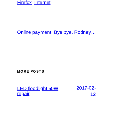
Firefox
Internet
←
Online payment
Bye bye, Rodney…
→
MORE POSTS
2017-02-
LED floodlight 50W
repair
12