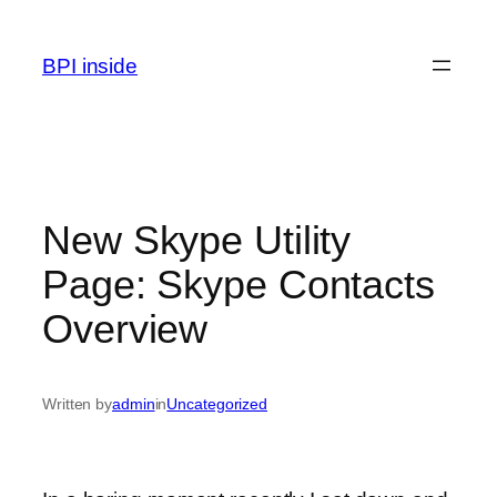
Skip
to
BPI inside
content
New Skype Utility
Page: Skype Contacts
Overview
Written by
admin
in
Uncategorized