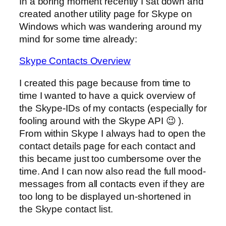
In a boring moment recently I sat down and
created another utility page for Skype on
Windows which was wandering around my
mind for some time already:
Skype Contacts Overview
I created this page because from time to
time I wanted to have a quick overview of
the Skype-IDs of my contacts (especially for
fooling around with the Skype API 😉 ).
From within Skype I always had to open the
contact details page for each contact and
this became just too cumbersome over the
time. And I can now also read the full mood-
messages from all contacts even if they are
too long to be displayed un-shortened in
the Skype contact list.