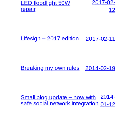
2017-02-
LED floodlight 50W
repair
12
Lifesign – 2017 edition
2017-02-11
Breaking my own rules
2014-02-19
2014-
Small blog update – now with
safe social network integration
01-12