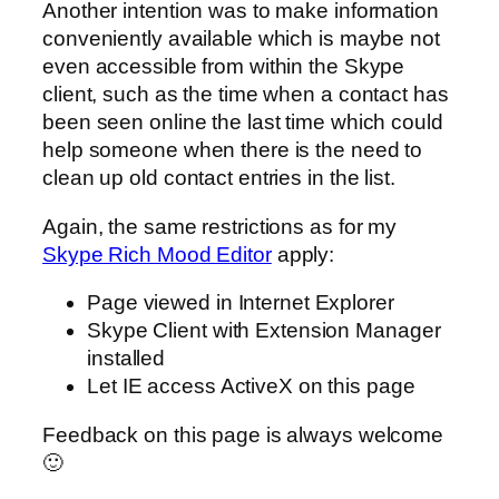
Another intention was to make information
conveniently available which is maybe not
even accessible from within the Skype
client, such as the time when a contact has
been seen online the last time which could
help someone when there is the need to
clean up old contact entries in the list.
Again, the same restrictions as for my
Skype Rich Mood Editor
apply:
Page viewed in Internet Explorer
Skype Client with Extension Manager
installed
Let IE access ActiveX on this page
Feedback on this page is always welcome
🙂