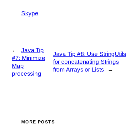
Skype
←
Java Tip
Java Tip #8: Use StringUtils
#7: Minimize
for concatenating Strings
Map
from Arrays or Lists
→
processing
MORE POSTS